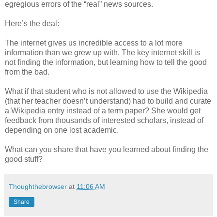
egregious errors of the “real” news sources.
Here’s the deal:
The internet gives us incredible access to a lot more
information than we grew up with. The key internet skill is
not finding the information, but learning how to tell the good
from the bad.
What if that student who is not allowed to use the Wikipedia
(that her teacher doesn’t understand) had to build and curate
a Wikipedia entry instead of a term paper? She would get
feedback from thousands of interested scholars, instead of
depending on one lost academic.
What can you share that have you learned about finding the
good stuff?
Thoughthebrowser
at
11:06 AM
Share