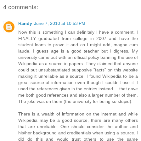
4 comments:
Randy
June 7, 2010 at 10:53 PM
Now this is something I can definitely I have a comment. I
FINALLY graduated from college in 2007 and have the
student loans to prove it and as I might add, magna cum
laude. I guess age is a good teacher but I digress. My
university came out with an official policy banning the use of
Wikipedia as a source in papers. They claimed that anyone
could put unsubstantiated supposive "facts" on this website
making it unreliable as a source. I found Wikipedia to be a
great source of information even though I couldn't use it. I
used the references given in the entries instead.... that gave
me both good references and also a larger number of them.
The joke was on them (the university for being so stupid).
There is a wealth of information on the internet and while
Wikipedia may be a good source, there are many others
that are unreliable. One should consider the author and
his/her background and creditentials when using a source. I
did do this and would trust others to use the same