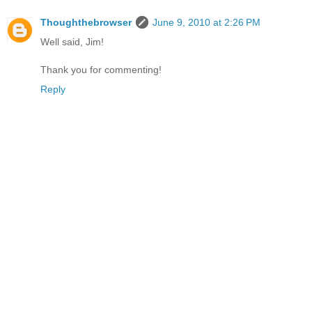
Thoughthebrowser
June 9, 2010 at 2:26 PM
Well said, Jim!
Thank you for commenting!
Reply