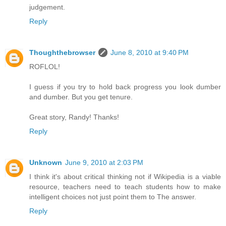
judgement.
Reply
Thoughthebrowser
June 8, 2010 at 9:40 PM
ROFLOL!
I guess if you try to hold back progress you look dumber
and dumber. But you get tenure.
Great story, Randy! Thanks!
Reply
Unknown
June 9, 2010 at 2:03 PM
I think it's about critical thinking not if Wikipedia is a viable
resource, teachers need to teach students how to make
intelligent choices not just point them to The answer.
Reply