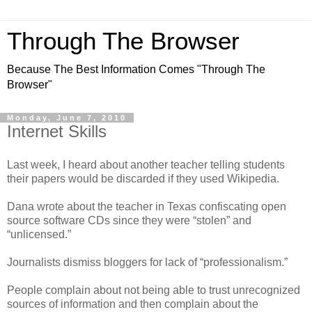
Through The Browser
Because The Best Information Comes "Through The
Browser"
Monday, June 7, 2010
Internet Skills
Last week, I heard about another teacher telling students
their papers would be discarded if they used Wikipedia.
Dana wrote about the teacher in Texas confiscating open
source software CDs since they were “stolen” and
“unlicensed.”
Journalists dismiss bloggers for lack of “professionalism.”
People complain about not being able to trust unrecognized
sources of information and then complain about the